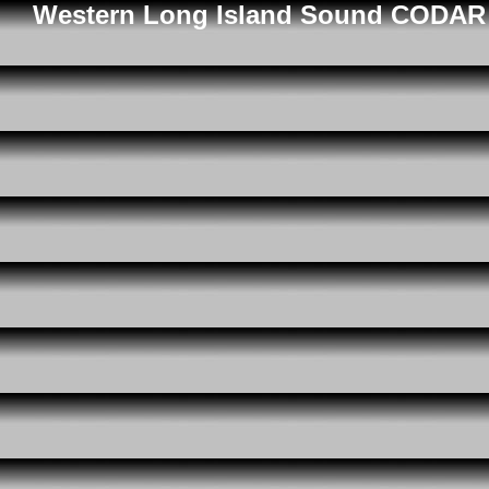
Western Long Island Sound CODAR D